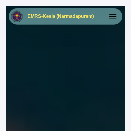
EMRS-Kesla (Narmadapuram)