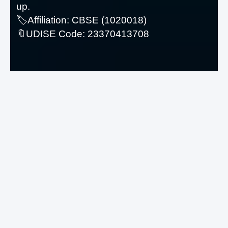
up.
© Copyright
2026
Avia Consultancy
🏷️Affiliation: CBSE (1020018)
Services
. All Rights Reserved.
-
🔖UDISE Code: 23370413708
Agreement-Guidelines
Visitors
Total: 84 987
Features