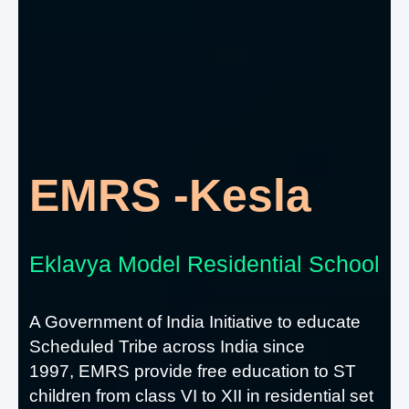
EMRS -Kesla
Eklavya Model Residential School
A Government of India Initiative to educate
Scheduled Tribe across India since
1997, EMRS provide free education to ST
children from class VI to XII in residential set